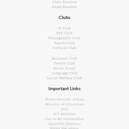
Class Routine
Exam Routine
Clubs
IT Club
EEE Club
Photography Club
Sports Club
Cultural Club
Business Club
Textile Club
Rover Scout
Language Club
Social Welfare Club
Important Links
Prime Minister Office
Ministry of Education
UGC
ICT Division
List of All Universities
Apostille (MyGov)
বিনিয়োগ শিক্ষা কার্যক্রম