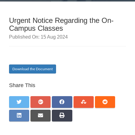
Urgent Notice Regarding the On-
Campus Classes
Published On: 15 Aug 2024
Download the Document
Share This