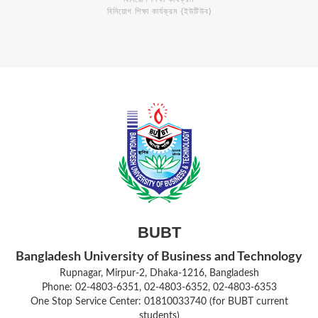
বিনিয়োগ শিক্ষা কার্যক্রম (ইউটিউব)
BUBT
Bangladesh University of Business and Technology
Rupnagar, Mirpur-2, Dhaka-1216, Bangladesh
Phone: 02-4803-6351, 02-4803-6352, 02-4803-6353
One Stop Service Center: 01810033740 (for BUBT current
students)