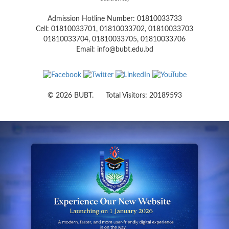
Admission Hotline Number: 01810033733
Cell: 01810033701, 01810033702, 01810033703
01810033704, 01810033705, 01810033706
Email: info@bubt.edu.bd
© 2026 BUBT. Total Visitors: 20189593