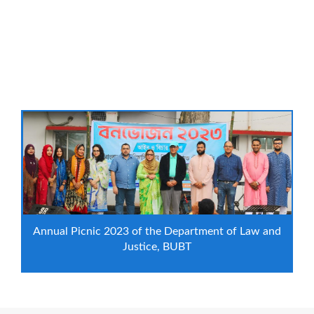
Annual Picnic 2023 of the Department of Law and
Justice, BUBT