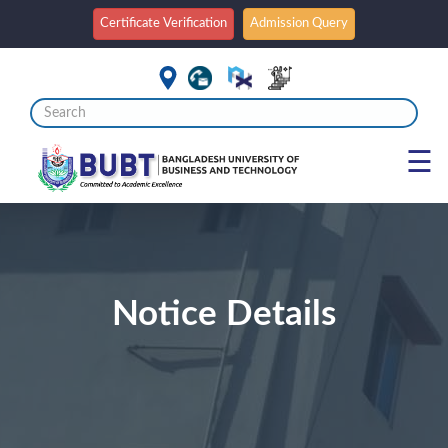
Certificate Verification
Admission Query
☰
Notice Details