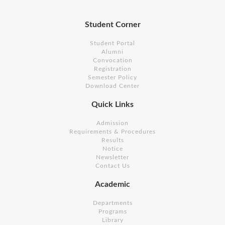
Student Corner
Student Portal
Alumni
Convocation
Registration
Semester Policy
Download Center
Quick Links
Admission
Requirements & Procedures
Results
Notice
Newsletter
Contact Us
Academic
Departments
Programs
Library