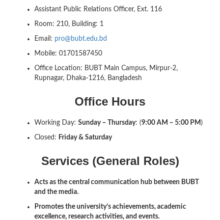
Assistant Public Relations Officer, Ext. 116
Room: 210, Building: 1
Email:
pro@bubt.edu.bd
Mobile: 01701587450
Office Location: BUBT Main Campus, Mirpur-2,
Rupnagar, Dhaka-1216, Bangladesh
Office Hours
Working Day:
Sunday – Thursday
: (
9:00 AM – 5:00 PM
)
Closed:
Friday & Saturday
Services (General Roles)
Acts as the central communication hub between BUBT
and the media.
Promotes the university’s achievements, academic
excellence, research activities, and events.