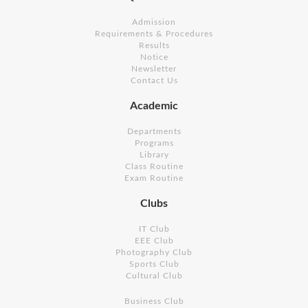
Admission
Requirements & Procedures
Results
Notice
Newsletter
Contact Us
Academic
Departments
Programs
Library
Class Routine
Exam Routine
Clubs
IT Club
EEE Club
Photography Club
Sports Club
Cultural Club
Business Club