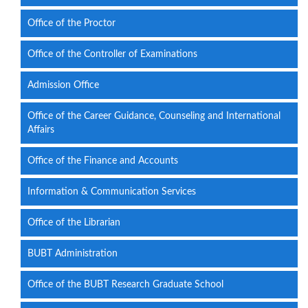
Office of the Proctor
Office of the Controller of Examinations
Admission Office
Office of the Career Guidance, Counseling and International
Affairs
Office of the Finance and Accounts
Information & Communication Services
Office of the Librarian
BUBT Administration
Office of the BUBT Research Graduate School