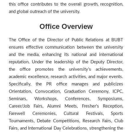
this office contributes to the overall growth, recognition,
and global outreach of the university.
Office Overview
The Office of the Director of Public Relations at BUBT
ensures effective communication between the university
and the media, enhancing its national and international
reputation. Under the leadership of the Deputy Director,
the office promotes the university’s achievements,
academic excellence, research activities, and major events.
Specifically, the PR office manages and publicizes
Orientation, Convocation, Graduation Ceremony, ICPC,
Seminars, Workshops, Conferences, Symposiums,
Career/Job Fairs, Alumni Meets, Fresher’s Reception,
Farewell Ceremonies, Cultural Festivals, Sports
Tournaments, Debate Competitions, Research Fairs, Club
Fairs, and International Day Celebrations, strengthening the