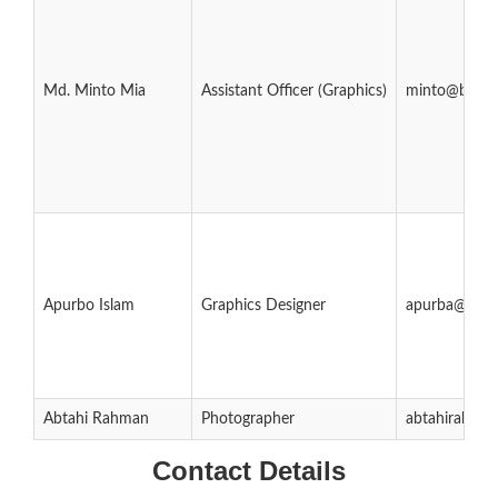
Md. Minto Mia
Assistant Officer (Graphics)
minto@bubt.
Apurbo Islam
Graphics Designer
apurba@bubt
Abtahi Rahman
Photographer
abtahirahma
Contact Details