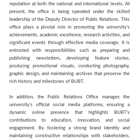
reputation at both the national and international levels. At
present, the office is being operated under the skilled
leadership of the Deputy Director of Public Relations. This
office plays a pivotal role in promoting the university’s
achievements, academic excellence, research activities, and
significant events through effective media coverage. It is
entrusted with responsibilities such as preparing and
publishing newsletters, developing feature stories,
producing promotional visuals, conducting photography,
graphic design, and maintaining archives that preserve the
rich history and milestones of BUBT.
In addition, the Public Relations Office manages the
university’s official social media platforms, ensuring a
dynamic online presence that highlights BUBT’s
contributions to education, innovation, and social
engagement. By fostering a strong brand identity and
maintaining constructive relationships with stakeholders,