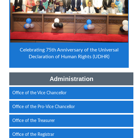
Celebrating 75th Anniversary of the Universal
Declaration of Human Rights (UDHR)
Administration
Office of the Vice Chancellor
Office of the Pro-Vice Chancellor
Office of the Treasurer
Office of the Registrar