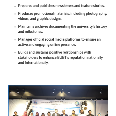
Prepares and publishes newsletters and feature stories.
Produces promotional materials, including photography,
videos, and graphic designs.
Maintains archives documenting the university’s history
and milestones.
Manages official social media platforms to ensure an
active and engaging online presence.
Builds and sustains positive relationships with
stakeholders to enhance BUBT’s reputation nationally
and internationally.