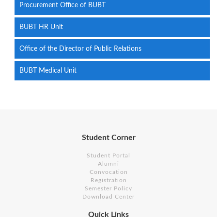
Procurement Office of BUBT
BUBT HR Unit
Office of the Director of Public Relations
BUBT Medical Unit
Student Corner
Student Portal
Alumni
Convocation
Registration
Semester Policy
Download Center
Quick Links