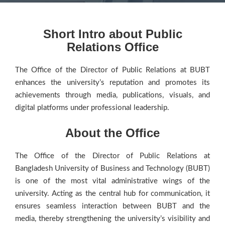
Short Intro about Public
Relations Office
The Office of the Director of Public Relations at BUBT
enhances the university’s reputation and promotes its
achievements through media, publications, visuals, and
digital platforms under professional leadership.
About the Office
The Office of the Director of Public Relations at
Bangladesh University of Business and Technology (BUBT)
is one of the most vital administrative wings of the
university. Acting as the central hub for communication, it
ensures seamless interaction between BUBT and the
media, thereby strengthening the university’s visibility and