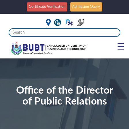
Certificate Verification
Admission Query
☰
Office of the Director
of Public Relations