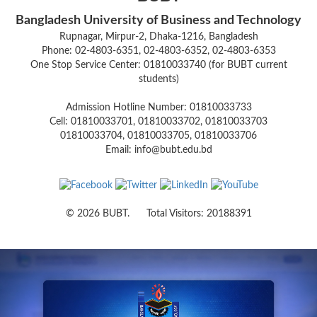
Bangladesh University of Business and Technology
Rupnagar, Mirpur-2, Dhaka-1216, Bangladesh
Phone: 02-4803-6351, 02-4803-6352, 02-4803-6353
One Stop Service Center: 01810033740 (for BUBT current
students)
Admission Hotline Number: 01810033733
Cell: 01810033701, 01810033702, 01810033703
01810033704, 01810033705, 01810033706
Email: info@bubt.edu.bd
© 2026 BUBT. Total Visitors: 20188391