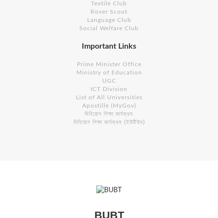
Textile Club
Rover Scout
Language Club
Social Welfare Club
Important Links
Prime Minister Office
Ministry of Education
UGC
ICT Division
List of All Universities
Apostille (MyGov)
বিনিয়োগ শিক্ষা কার্যক্রম
বিনিয়োগ শিক্ষা কার্যক্রম (ইউটিউব)
BUBT