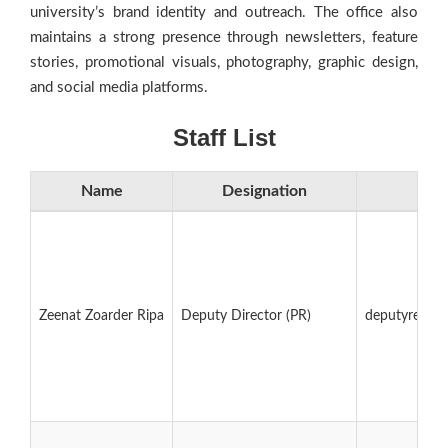
university’s brand identity and outreach. The office also
maintains a strong presence through newsletters, feature
stories, promotional visuals, photography, graphic design,
and social media platforms.
Staff List
Name
Designation
E
Zeenat Zoarder Ripa
Deputy Director (PR)
deputyregist