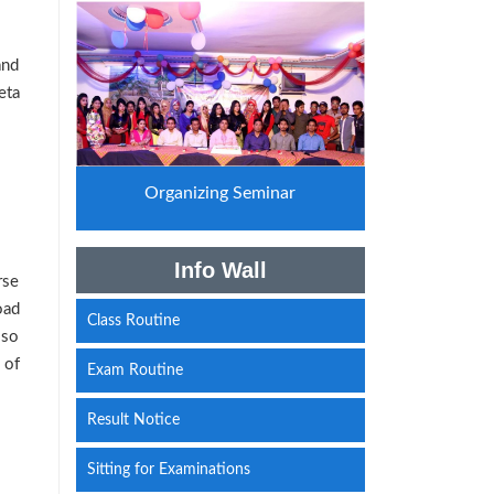
and
eta
Organizing Seminar
Info Wall
rse
oad
Class Routine
lso
 of
Exam Routine
Result Notice
Sitting for Examinations