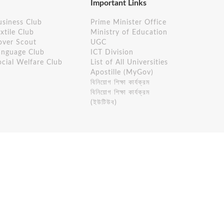
Important Links
usiness Club
Prime Minister Office
xtile Club
Ministry of Education
over Scout
UGC
anguage Club
ICT Division
ocial Welfare Club
List of All Universities
Apostille (MyGov)
বিনিয়োগ শিক্ষা কার্যক্রম
বিনিয়োগ শিক্ষা কার্যক্রম
(ইউটিউব)