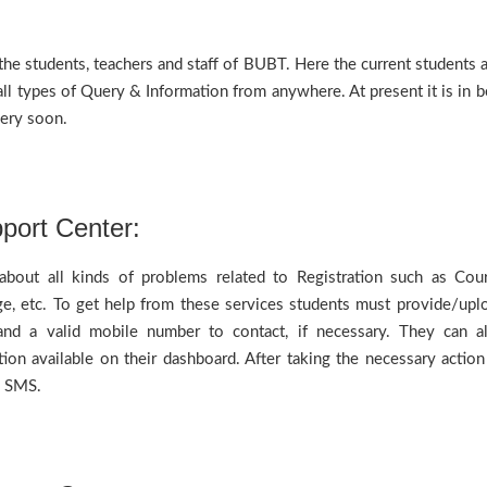
he students, teachers and staff of BUBT. Here the current students 
ll types of Query & Information from anywhere. At present it is in b
 very soon.
port Center:
bout all kinds of problems related to Registration such as Cou
e, etc. To get help from these services students must provide/upl
and a valid mobile number to contact, if necessary. They can a
on available on their dashboard. After taking the necessary action
by SMS.