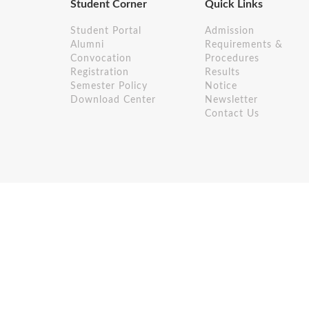
Student Corner
Quick Links
Student Portal
Admission
Alumni
Requirements &
Convocation
Procedures
Registration
Results
Semester Policy
Notice
Download Center
Newsletter
Contact Us