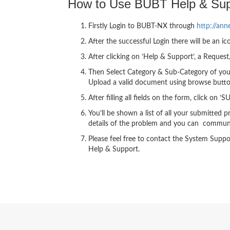
How to Use BUBT Help & Sup
Firstly Login to BUBT-NX through
http://ann
After the successful Login there will be an ic
After clicking on ‘Help & Support’, a Reques
Then Select Category & Sub-Category of your
Upload a valid document using browse butto
After filling all fields on the form, click on 
You’ll be shown a list of all your submitte
details of the problem and you can communi
Please feel free to contact the System Supp
Help & Support.