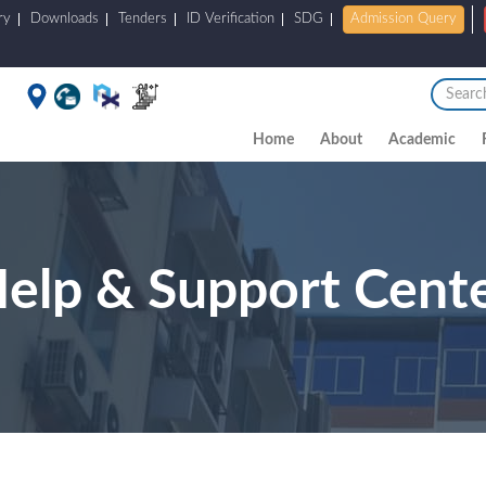
ry
Downloads
Tenders
ID Verification
SDG
Admission Query
Home
About
Academic
elp & Support Cent