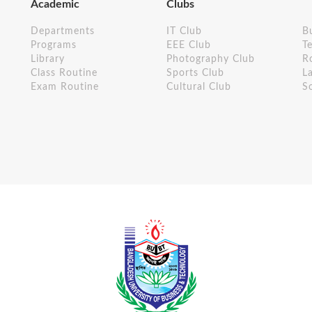
Academic
Clubs
Departments
IT Club
B
Programs
EEE Club
Te
Library
Photography Club
R
Class Routine
Sports Club
L
Exam Routine
Cultural Club
S