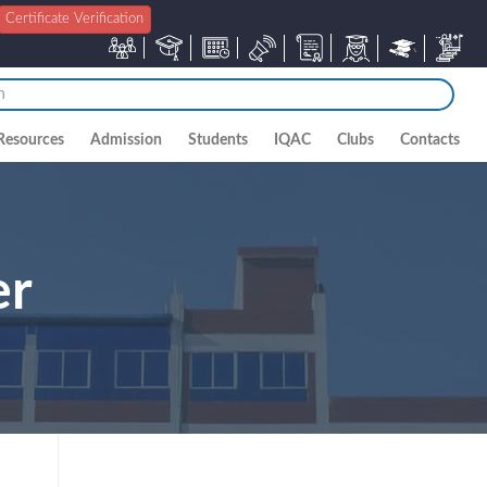
Certificate Verification
Resources
Admission
Students
IQAC
Clubs
Contacts
er