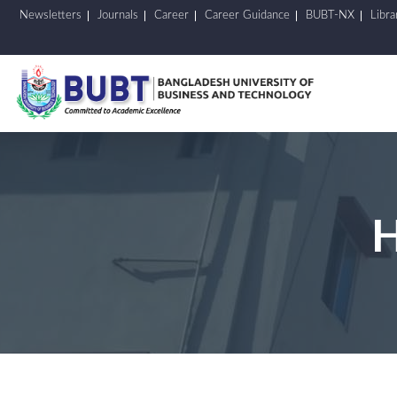
Newsletters
Journals
Career
Career Guidance
BUBT-NX
Libra
H