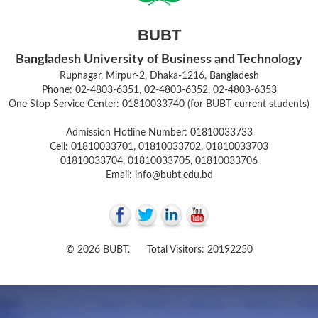
BUBT
Bangladesh University of Business and Technology
Rupnagar, Mirpur-2, Dhaka-1216, Bangladesh
Phone: 02-4803-6351, 02-4803-6352, 02-4803-6353
One Stop Service Center: 01810033740 (for BUBT current students)
Admission Hotline Number: 01810033733
Cell: 01810033701, 01810033702, 01810033703
01810033704, 01810033705, 01810033706
Email: info@bubt.edu.bd
© 2026 BUBT. Total Visitors: 20192250