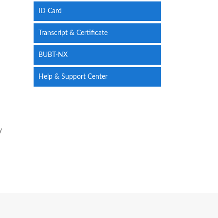
ID Card
Transcript & Certificate
BUBT-NX
Help & Support Center
/