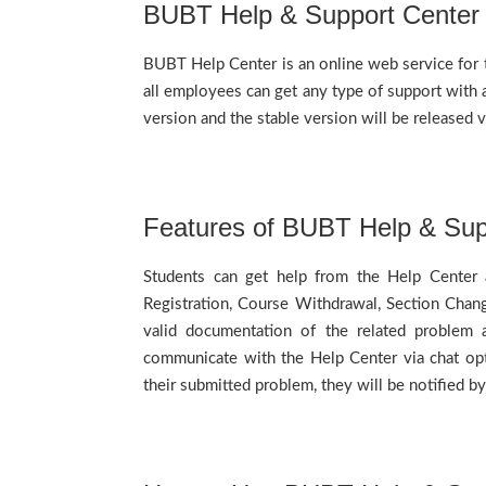
BUBT Help & Support Center
BUBT Help Center is an online web service for t
all employees can get any type of support with a
version and the stable version will be released
Features of BUBT Help & Sup
Students can get help from the Help Center a
Registration, Course Withdrawal, Section Chang
valid documentation of the related problem 
communicate with the Help Center via chat opti
their submitted problem, they will be notified 