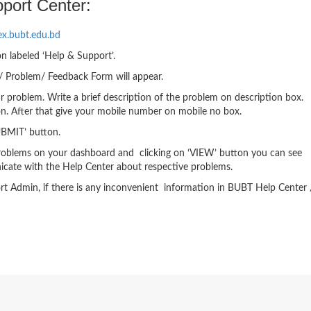
port Center:
ex.bubt.edu.bd
on labeled ‘Help & Support’.
t/ Problem/ Feedback Form will appear.
 problem. Write a brief description of the problem on description box.
n. After that give your mobile number on mobile no box.
‘SUBMIT’ button.
d problems on your dashboard and clicking on ‘VIEW’ button you can see
cate with the Help Center about respective problems.
ort Admin, if there is any inconvenient information in BUBT Help Center 