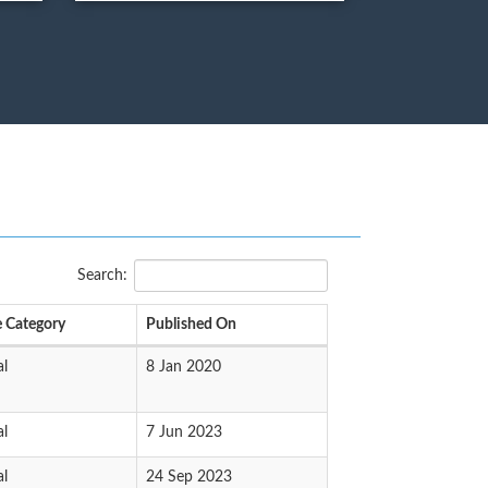
Search:
 Category
Published On
al
8 Jan 2020
al
7 Jun 2023
al
24 Sep 2023