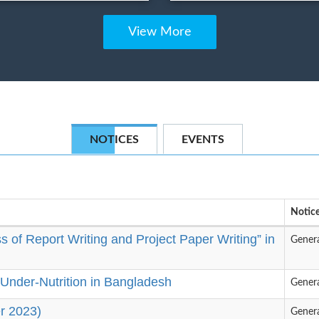
View More
NOTICES
EVENTS
Notice
 of Report Writing and Project Paper Writing” in
Gener
Under-Nutrition in Bangladesh
Gener
r 2023)
Gener