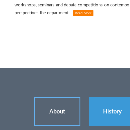
workshops, seminars and debate competitions on contempor
perspectives the department...
Read More
About
History