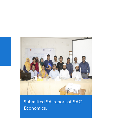
Submitted SA-report of SAC-
Economics.