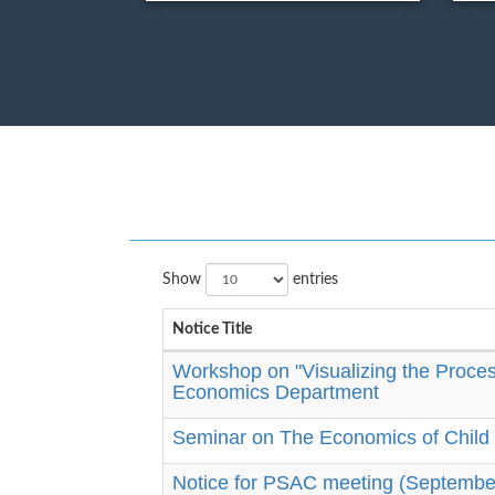
Show
entries
Notice Title
Workshop on "Visualizing the Process
Economics Department
Seminar on The Economics of Child 
Notice for PSAC meeting (Septembe