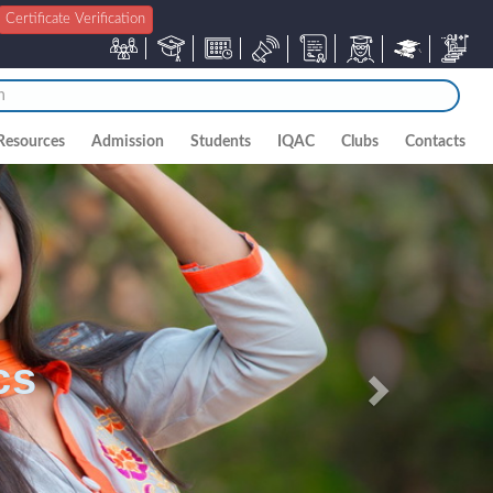
Certificate Verification
Resources
Admission
Students
IQAC
Clubs
Contacts
Next
cs