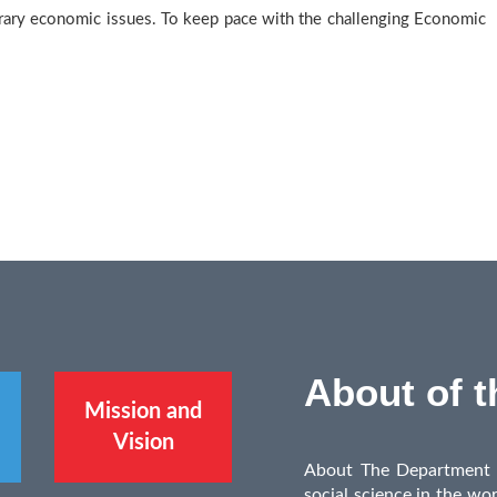
ary economic issues. To keep pace with the challenging Economic
About of 
Mission and
Vision
About The Department E
social science in the wor