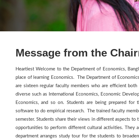
Message from the Chai
Heartiest Welcome to the Department of Economics, Bangl
place of learning Economics. The Department of Economics i
are sixteen regular faculty members who are efficient both 
diverse such as International Economics, Economic Developm
Economics, and so on. Students are being prepared for t
software to do empirical research. The trained faculty membe
semester. Students share their views in different aspects t
opportunities to perform different cultural activities. They 
department arranges study tour for the students to broaden