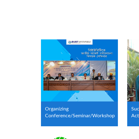
Organizing
Suc
Conference/Seminar/Workshop
Act