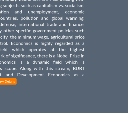
 subjects such as capitalism vs. socialism,
ation and unemployment, economic
untries, pollution and global warming,
defense, international trade and finance,
y other specific government policies such
icity, the minimum wage, agricultural price
trol. Economics is highly regarded as a
field which operates at the highest
ark of significance, there is a Nobel Prize in
onomics is a dynamic field which is
ts scope. Along with this stream, BUBT
ent and Development Economics as a
ew Details