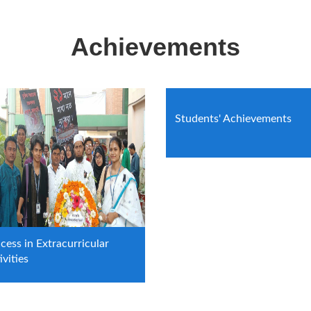
Achievements
Students' Achievements
cess in Extracurricular
ivities