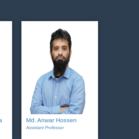
a
Md. Anwar Hossen
Assistant Professor