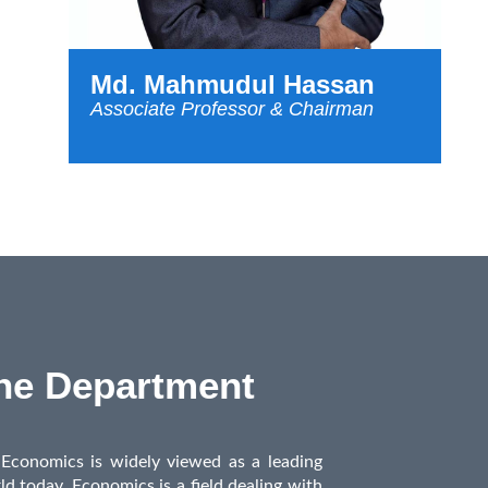
Md. Mahmudul Hassan
Associate Professor & Chairman
the Department
conomics is widely viewed as a leading
ld today. Economics is a field dealing with