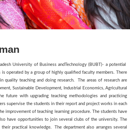
rman
adesh University of Business andTechnology (BUBT)- a potential
s operated by a group of highly qualified faculty members. There
in quality teaching and doing research. The areas of research are
ent, Sustainable Development, Industrial Economics, Agricultural
he future with upgrading teaching methodologies and practicing
rs supervise the students in their report and project works in each
o the improvement of teaching learning procedure. The students have
also have opportunities to join several clubs of the university. The
 their practical knowledge. The department also arranges several