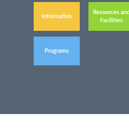
Resources an
Information
Facilities
Programs