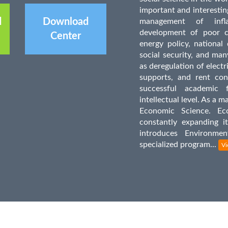
important and interesting
d
Download
management of infl
development of poor co
Center
energy policy, national 
social security, and man
as deregulation of electr
supports, and rent con
successful academic 
intellectual level. As a m
Economic Science. Ec
constantly expanding i
introduces Environm
specialized program...
Vi