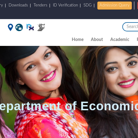
ry
Downloads
Tenders
ID Verification
SDG
Admission Query
Home
About
Academic
epartment of Economi