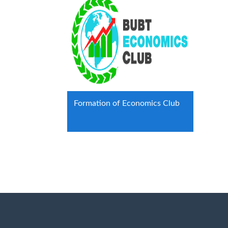
Formation of Economics Club