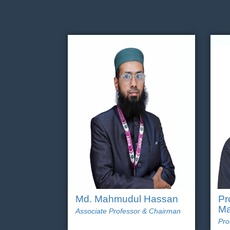
Md. Mahmudul Hassan
Pr
Ma
Associate Professor & Chairman
Pro