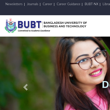
Newsletters
Journals
Career
Career Guidance
BUBT-NX
Libra
Previous
D