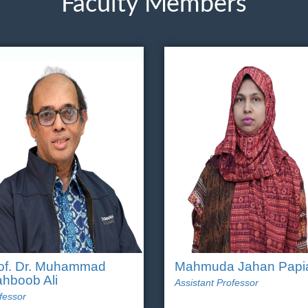
Faculty Members
of. Dr. Muhammad
Mahmuda Jahan Papi
hboob Ali
Assistant Professor
fessor