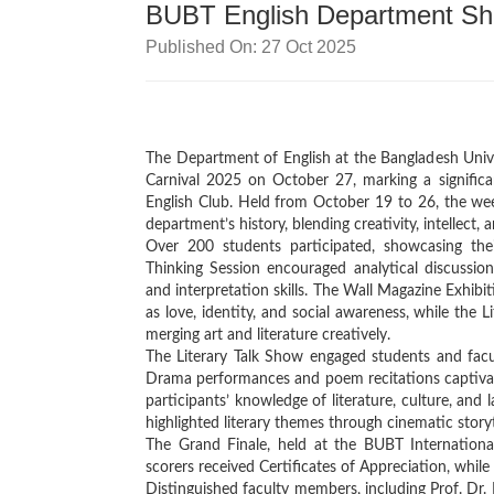
BUBT English Department Shin
Published On: 27 Oct 2025
The Department of English at the Bangladesh Unive
Carnival 2025 on October 27, marking a signifi
English Club. Held from October 19 to 26, the week
department’s history, blending creativity, intellect, 
Over 200 students participated, showcasing their
Thinking Session encouraged analytical discussion
and interpretation skills. The Wall Magazine Exhibi
as love, identity, and social awareness, while the L
merging art and literature creatively.
The Literary Talk Show engaged students and facult
Drama performances and poem recitations captivate
participants’ knowledge of literature, culture, an
highlighted literary themes through cinematic storyt
The Grand Finale, held at the BUBT Internationa
scorers received Certificates of Appreciation, while 
Distinguished faculty members, including Prof. D