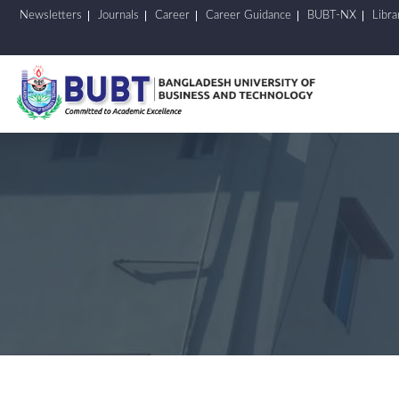
Newsletters
Journals
Career
Career Guidance
BUBT-NX
Libra