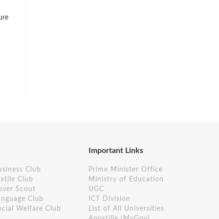
ure
Important Links
usiness Club
Prime Minister Office
xtile Club
Ministry of Education
over Scout
UGC
anguage Club
ICT Division
ocial Welfare Club
List of All Universities
Apostille (MyGov)