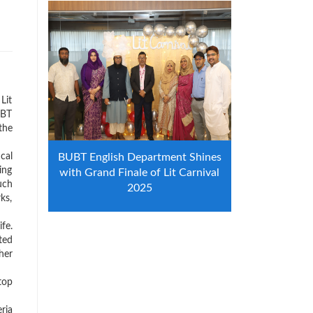
Lit
UBT
the
cal
BUBT English Department Shines
ing
with Grand Finale of Lit Carnival
uch
2025
ks,
fe.
ted
her
top
ria