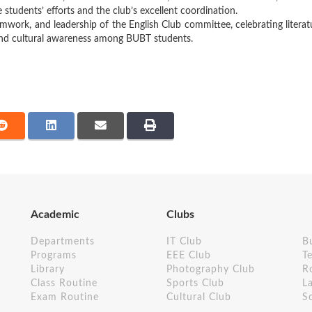
students’ efforts and the club’s excellent coordination.
mwork, and leadership of the English Club committee, celebrating literat
g, and cultural awareness among BUBT students.
Academic
Clubs
Departments
IT Club
B
Programs
EEE Club
Te
Library
Photography Club
R
Class Routine
Sports Club
L
Exam Routine
Cultural Club
S