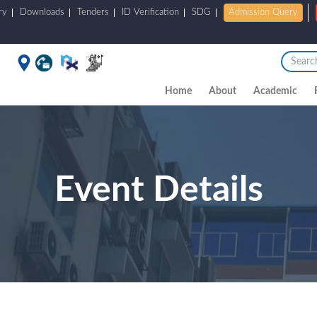
ry
Downloads
Tenders
ID Verification
SDG
Admission Query
Home
About
Academic
Event Details