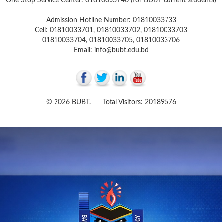
One Stop Service Center: 01810033740 (for BUBT current students)
Admission Hotline Number: 01810033733
Cell: 01810033701, 01810033702, 01810033703
01810033704, 01810033705, 01810033706
Email: info@bubt.edu.bd
© 2026 BUBT. Total Visitors: 20189576