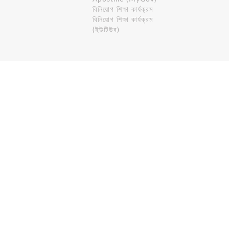
বিনিয়োগ শিক্ষা কার্যক্রম
বিনিয়োগ শিক্ষা কার্যক্রম
(ইউটিউব)