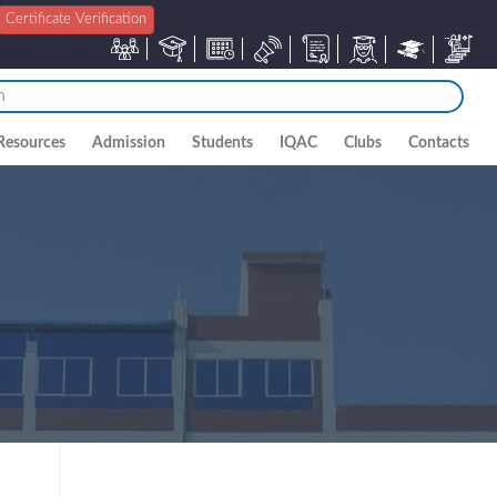
Certificate Verification
Resources
Admission
Students
IQAC
Clubs
Contacts