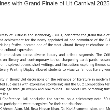
es with Grand Finale of Lit Carnival 2025
rsity of Business and Technology (BUBT) celebrated the grand finale of 
cant achievement for the newly appointed ad hoc committee of the B
-long festival became one of the most vibrant literary celebrations in 
and cultural expression.
 enthusiasm across diverse literary and artistic segments. The Criti
s on literary and contemporary topics, sharpening participants’ reason
tion displayed poems, short writings, and illustrations exploring themes s
iterary Painting Display allowed students to visualize famous literary wor
y in thoughtful discussions on the relevance of literature in modern li
d audiences with expressive storytelling, and the Quiz Competition tes
d language through written and oral rounds. The Short Film Screening furt
elling.
l Conference Hall, concluded the carnival on a celebratory note. 50 
all participants were recognized for their contributions.
r. K Ahmed Alam, Md. Reza Hassan Khan, Dr. Kazi Shamema Islam, and Me