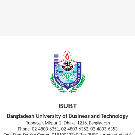
BUBT
Bangladesh University of Business and Technology
Rupnagar, Mirpur-2, Dhaka-1216, Bangladesh
Phone: 02-4803-6351, 02-4803-6352, 02-4803-6353