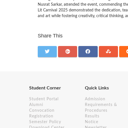
Nusrat Sarkar, attended the event, commending the 
Lit Carnival 2025 demonstrated the dedication, tea
and art while fostering creativity, critical thinkin
Share This
Student Corner
Quick Links
Student Portal
Admission
Alumni
Requirements &
Convocation
Procedures
Registration
Results
Semester Policy
Notice
Download Center
Newsletter