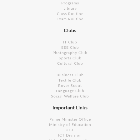
Programs
Library
Class Routine
Exam Routine
Clubs
IT Club
EEE Club
Photography Club
Sports Club
Cultural Club
Business Club
Textile Club
Rover Scout
Language Club
Social Welfare Club
Important Links
Prime Minister Office
Ministry of Education
UGC
ICT Division