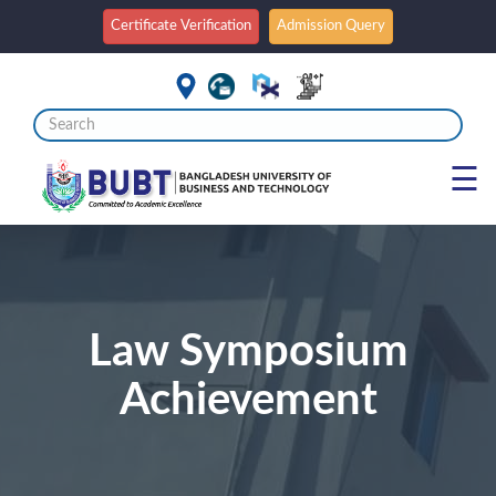
Certificate Verification
Admission Query
☰
Law Symposium
Achievement