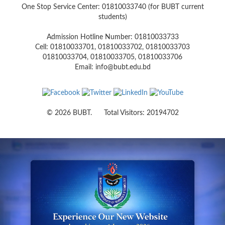
One Stop Service Center: 01810033740 (for BUBT current
students)
Admission Hotline Number: 01810033733
Cell: 01810033701, 01810033702, 01810033703
01810033704, 01810033705, 01810033706
Email: info@bubt.edu.bd
© 2026 BUBT. Total Visitors: 20194702