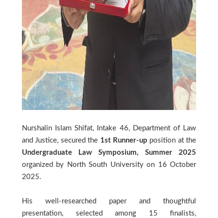
Nurshalin Islam Shifat, Intake 46, Department of Law
and Justice, secured the
1st Runner-up
position at the
Undergraduate Law Symposium, Summer 2025
organized by North South University on 16 October
2025.
His well-researched paper and thoughtful
presentation, selected among 15 finalists,