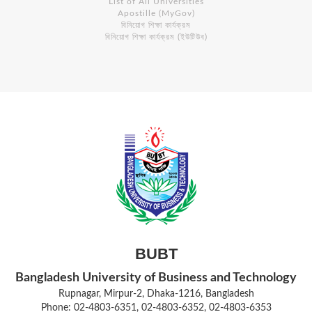
List of All Universities
Apostille (MyGov)
বিনিয়োগ শিক্ষা কার্যক্রম
বিনিয়োগ শিক্ষা কার্যক্রম (ইউটিউব)
BUBT
Bangladesh University of Business and Technology
Rupnagar, Mirpur-2, Dhaka-1216, Bangladesh
Phone: 02-4803-6351, 02-4803-6352, 02-4803-6353