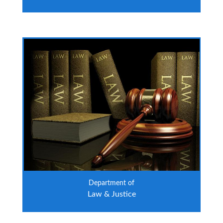
Department of
Law & Justice