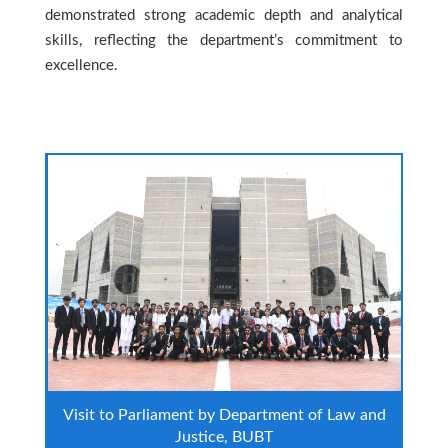
demonstrated strong academic depth and analytical
skills, reflecting the department’s commitment to
excellence.
Visit to Parliament by Department of Law and
Justice, BUBT