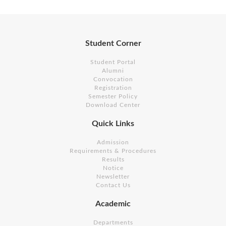
Student Corner
Student Portal
Alumni
Convocation
Registration
Semester Policy
Download Center
Quick Links
Admission
Requirements & Procedures
Results
Notice
Newsletter
Contact Us
Academic
Departments